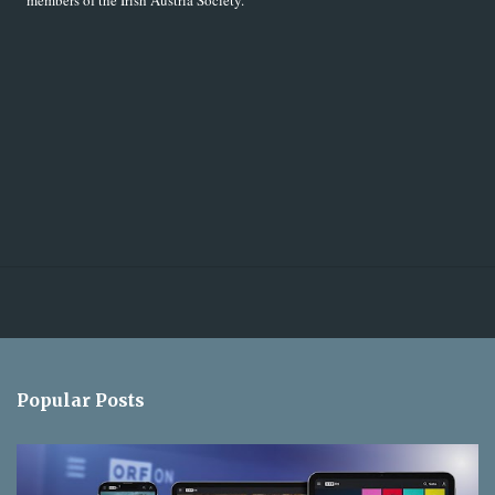
members of the Irish Austria Society.
Popular Posts