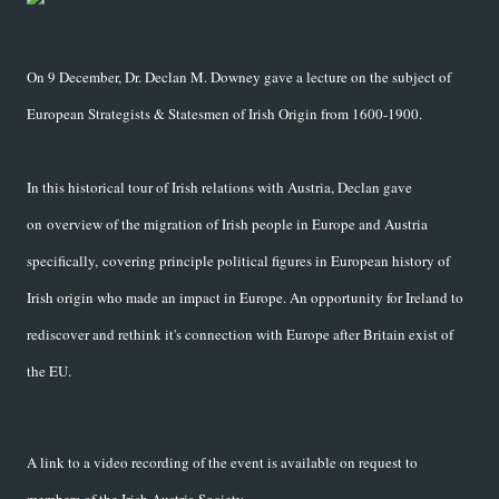
On 9 December, Dr. Declan M. Downey gave a lecture on the subject of
European Strategists & Statesmen of Irish Origin from 1600-1900.
In this historical tour of Irish relations with Austria, Declan gave
on overview of the migration of Irish people in Europe and Austria
specifically, covering principle political figures in European history of
Irish origin who made an impact in Europe. An opportunity for Ireland to
rediscover and rethink it's connection with Europe after Britain exist of
the EU.
A link to a video recording of the event is available on request to