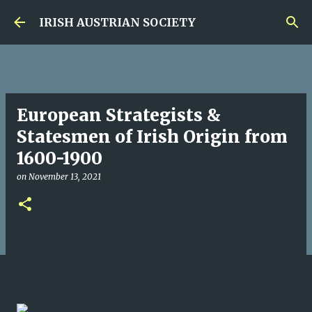
Skip to main content
IRISH AUSTRIAN SOCIETY
European Strategists &
Statesmen of Irish Origin from
1600-1900
on
November 13, 2021