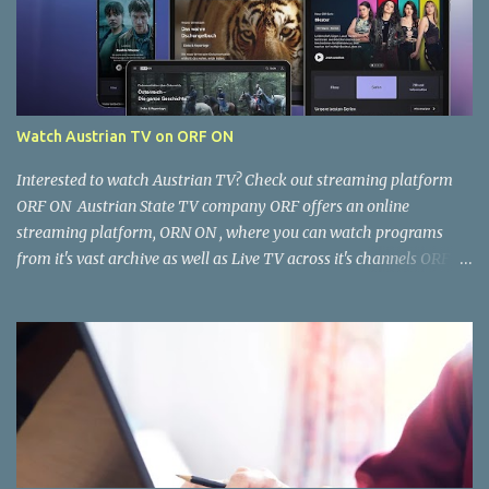
Watch Austrian TV on ORF ON
Interested to watch Austrian TV? Check out streaming platform
ORF ON Austrian State TV company ORF offers an online
streaming platform, ORN ON , where you can watch programs
from it's vast archive as well as Live TV across it's channels ORF 1,
ORF2, ORF3, ORF Sports as well as ORF Kids. Where and how can I
watch it? You can watch ORF ON from your Computer Browser,
Smart TV, Tablet, Smart Phone via the ORF ON app. Once the app
is installed, open it and you're good to go. Is the content free to
watch or is there a cost? The content available on ORF ON is free to
watch, provided you can access it. Some content is restricted for
viewing within Austria only and not accessible outside Austria. You
can, however, work around this limitation using a VPN. There is