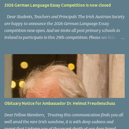
usually a cost for the VPN software/subscription. What kind of
2026 German Language Essay Competition is now closed
programs and content is available on ORF ON? National News: the
main news program is ZIB (Zeit im Bild) Regional News, available
Dear Students, Teachers and Principals The Irish Austrian Society
as "Bundesland Heute...
are happy to announce the 2026 German Language Essay
competition now open. And we invite all post primary schools in
Ireland to participate in this 29th competition. Please see links
below for the 2025 invitation letter for students and teachers.
Invitation Letter Students - Invitation Letter Teachers Closing
date for all entries: 4 March 2026 Please also allow us to take this
opportunity to thank you and your participating teachers and
students for supporting this competition over the years and we
wish you every success for your entries. For any questions, please
contact us via email at office@austria.ie We wish all participants
good success. For information on last year's winners please click
here .
Obituary Notice for Ambassador Dr. Helmut Freudenschuss
Dear Fellow Members, Trusting this communication finds you all
well amid the rare Irish sunshine, it is with deep sadness and
regret that I inform you of the recent death of our dear friend,