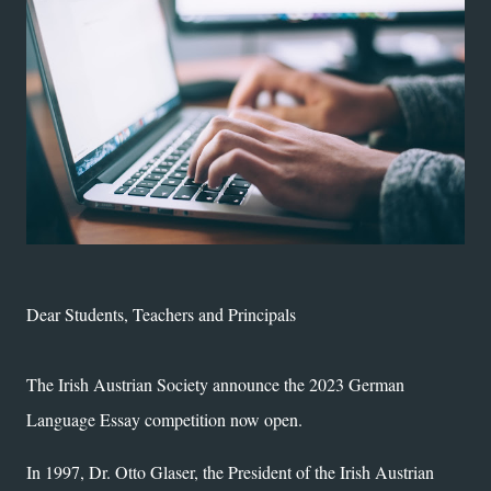
Dear Students, Teachers and Principals
The Irish Austrian Society announce the 2023 German
Language Essay competition now open.
In 1997, Dr. Otto Glaser, the President of the Irish Austrian