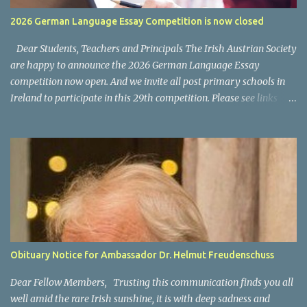
usually a cost for the VPN software/subscription. What kind of
2026 German Language Essay Competition is now closed
programs and content is available on ORF ON? National News: the
main news program is ZIB (Zeit im Bild) Regional News, available
Dear Students, Teachers and Principals The Irish Austrian Society
as "Bundesland Heute...
are happy to announce the 2026 German Language Essay
competition now open. And we invite all post primary schools in
Ireland to participate in this 29th competition. Please see links
below for the 2025 invitation letter for students and teachers.
Invitation Letter Students - Invitation Letter Teachers Closing
date for all entries: 4 March 2026 Please also allow us to take this
opportunity to thank you and your participating teachers and
students for supporting this competition over the years and we
wish you every success for your entries. For any questions, please
contact us via email at office@austria.ie We wish all participants
good success. For information on last year's winners please click
here .
Obituary Notice for Ambassador Dr. Helmut Freudenschuss
Dear Fellow Members, Trusting this communication finds you all
well amid the rare Irish sunshine, it is with deep sadness and