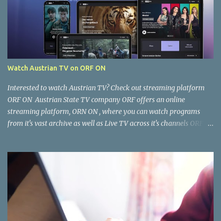
Watch Austrian TV on ORF ON
Interested to watch Austrian TV? Check out streaming platform
ORF ON Austrian State TV company ORF offers an online
streaming platform, ORN ON , where you can watch programs
from it's vast archive as well as Live TV across it's channels ORF 1,
ORF2, ORF3, ORF Sports as well as ORF Kids. Where and how can I
watch it? You can watch ORF ON from your Computer Browser,
Smart TV, Tablet, Smart Phone via the ORF ON app. Once the app
is installed, open it and you're good to go. Is the content free to
watch or is there a cost? The content available on ORF ON is free to
watch, provided you can access it. Some content is restricted for
viewing within Austria only and not accessible outside Austria. You
can, however, work around this limitation using a VPN. There is