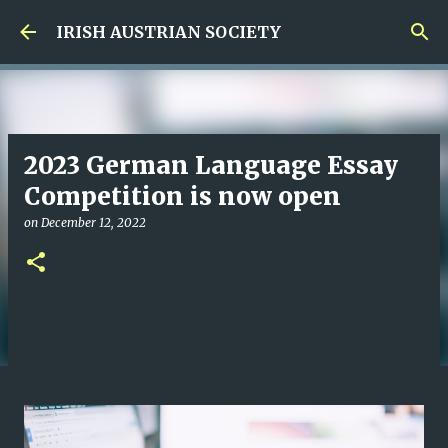
Skip to main content
IRISH AUSTRIAN SOCIETY
2023 German Language Essay
Competition is now open
on
December 12, 2022