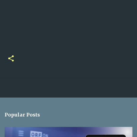
Popular Posts