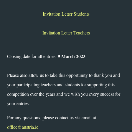
Invitation Letter Students
Invitation Letter Teachers
9 March 2023
Closing date for all entries:
Please also allow us to take this opportunity to thank you and
your participating teachers and students for supporting this
competition over the years and we wish you every success for
your entries.
For any questions, please contact us via email at
office@austria.ie