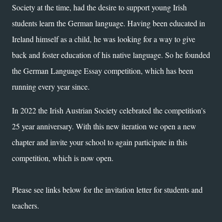
Society at the time, had the desire to support young Irish
students learn the German language. Having been educated in
Ireland
himself
as a child, he was looking for a way to give
back and foster education of his native language. So he founded
the German Language Essay competition, which has been
running every year since.
In 2022 the Irish Austrian Society celebrated the competition's
25 year anniversary. With this new iteration we open a new
chapter and invite your school to again participate in this
competition, which is now open.
Please see links below for the invitation letter for students and
teachers.