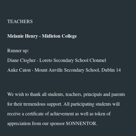
TEACHERS
Melanie Henry - Midleton College
Runner up:
Diane Clogher - Loreto Secondary School Clonmel
Anke Caton - Mount Anville Secondary School, Dublin 14
We wish to thank all students, teachers, principals and parents
for their tremendous support. All participating students will
receive a certificate of achievement as well as token of
appreciation from our sponsor SONNENTOR.