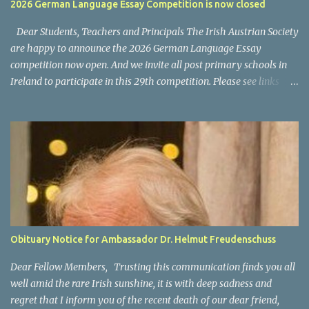
2026 German Language Essay Competition is now closed
programs and content is available on ORF ON? National News: the
main news program is ZIB (Zeit im Bild) Regional News, available
Dear Students, Teachers and Principals The Irish Austrian Society
as "Bundesland Heute...
are happy to announce the 2026 German Language Essay
competition now open. And we invite all post primary schools in
Ireland to participate in this 29th competition. Please see links
below for the 2025 invitation letter for students and teachers.
Invitation Letter Students - Invitation Letter Teachers Closing
date for all entries: 4 March 2026 Please also allow us to take this
opportunity to thank you and your participating teachers and
students for supporting this competition over the years and we
wish you every success for your entries. For any questions, please
contact us via email at office@austria.ie We wish all participants
good success. For information on last year's winners please click
here .
Obituary Notice for Ambassador Dr. Helmut Freudenschuss
Dear Fellow Members, Trusting this communication finds you all
well amid the rare Irish sunshine, it is with deep sadness and
regret that I inform you of the recent death of our dear friend,