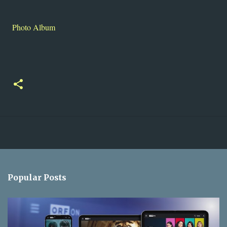
Photo Album
Popular Posts