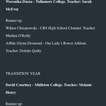
Weronika Dusza - Tullamore College. Teacher: Sarah
McEvoy
Runner up:
Wiktor Chrzanowski - CBS High School Clonmel. Teacher:
Martina O'Reilly
Ailbhe Glynn-Desmond -
Our Lady’s Bower Athlone.
Teacher:
Deirdre Quilty
TRANSITION YEAR
David Courtney -
Midleton College. Teacher: Melanie
Henry
Runner up: