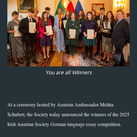
You are all Winners
At a ceremony hosted by Austrian Ambassador Melitta
Schubert, the Society today announced the winners of the 2025
Irish Austrian Society German language essay competition.