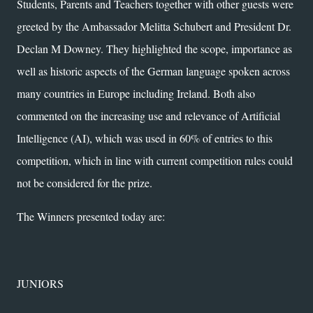
Students, Parents and Teachers together with other guests were
greeted by the Ambassador Melitta Schubert and President Dr.
Declan M Downey. They highlighted the scope, importance as
well as historic aspects of the German language spoken across
many countries in Europe including Ireland. Both also
commented on the increasing use and relevance of Artificial
Intelligence (AI), which was used in 60% of entries to this
competition, which in line with current competition rules could
not be considered for the prize.
The Winners presented today are:
JUNIORS