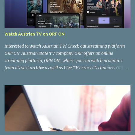
Watch Austrian TV on ORF ON
Interested to watch Austrian TV? Check out streaming platform
ORF ON Austrian State TV company ORF offers an online
streaming platform, ORN ON , where you can watch programs
from it's vast archive as well as Live TV across it's channels ORF 1,
ORF2, ORF3, ORF Sports as well as ORF Kids. Where and how can I
watch it? You can watch ORF ON from your Computer Browser,
Smart TV, Tablet, Smart Phone via the ORF ON app. Once the app
is installed, open it and you're good to go. Is the content free to
watch or is there a cost? The content available on ORF ON is free to
watch, provided you can access it. Some content is restricted for
viewing within Austria only and not accessible outside Austria. You
can, however, work around this limitation using a VPN. There is
usually a cost for the VPN software/subscription. What kind of