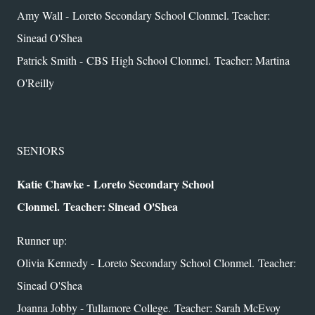
Amy Wall - Loreto Secondary School Clonmel. Teacher:
Sinead O'Shea
Patrick Smith - CBS High School Clonmel.
Teacher: Martina
O'Reilly
SENIORS
Katie Chawke - Loreto Secondary School
Clonmel.
Teacher: Sinead O'Shea
Runner up:
Olivia Kennedy - Loreto Secondary School Clonmel.
Teacher:
Sinead O'Shea
Joanna Jobby - Tullamore College.
Teacher: Sarah McEvoy