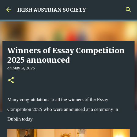
Skip to main content
IRISH AUSTRIAN SOCIETY
Winners of Essay Competition
2025 announced
on
May 14, 2025
Many congratulations to all the winners of the Essay
Competition 2025 who were announced at a ceremony in
Dublin today.