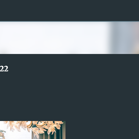
Skip to main content
22