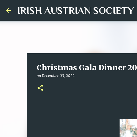
IRISH AUSTRIAN SOCIETY
Christmas Gala Dinner 20
on
December 03, 2022