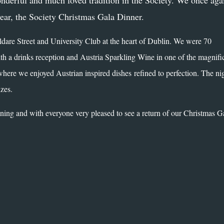
nderful and much loved tradition in the Society. We once aga
year, the Society Christmas Gala Dinner.
ldare Street and University Club at the heart of Dublin. We were 70
th a drinks reception and Austria Sparkling Wine in one of the magnifi
where we enjoyed Austrian inspired dishes refined to perfection. The ni
izes.
ing and with everyone very pleased to see a return of our Christmas G