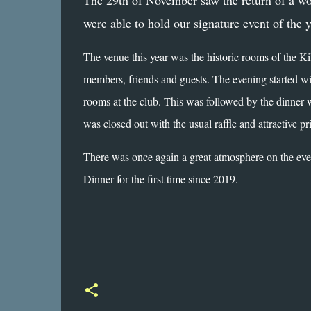
The 29th of November saw the return of a wo
were able to hold our signature event of the 
The venue this year was the historic rooms of the Ki
members, friends and guests. The evening started wi
rooms at the club. This was followed by the dinner 
was closed out with the usual raffle and attractive pr
There was once again a great atmosphere on the even
Dinner for the first time since 2019.