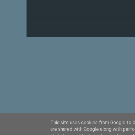
This site uses cookies from Google to de
are shared with Google along with perfo