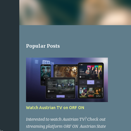
Popular Posts
Watch Austrian TV on ORF ON
Interested to watch Austrian TV? Check out
streaming platform ORF ON Austrian State